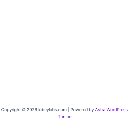
Copyright © 2026 lobeylabs.com | Powered by
Astra WordPress
Theme