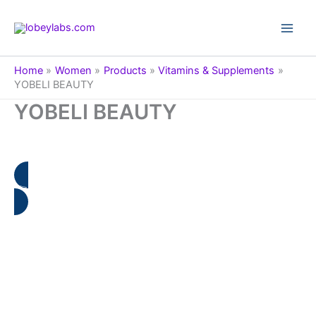
Skip
to
Main
content
Men
Home
Women
Products
Vitamins & Supplements
YOBELI BEAUTY
YOBELI BEAUTY
👉 🇨🇿 Informace o produktu