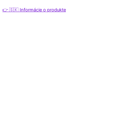
👉 🇸🇰 Informácie o produkte