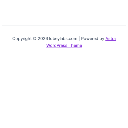
Copyright © 2026 lobeylabs.com | Powered by
Astra
WordPress Theme