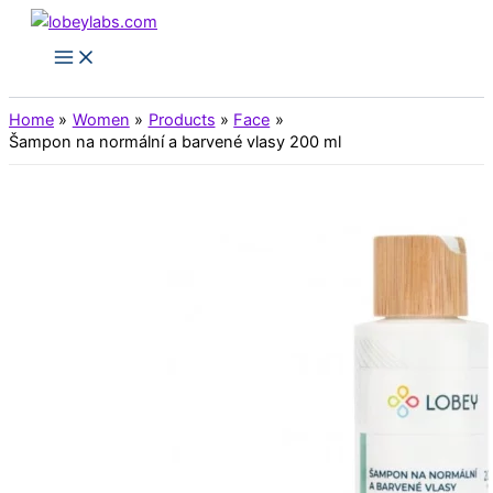
Skip
to
Main
Menu
content
Home
Women
Products
Face
Šampon na normální a barvené vlasy 200 ml