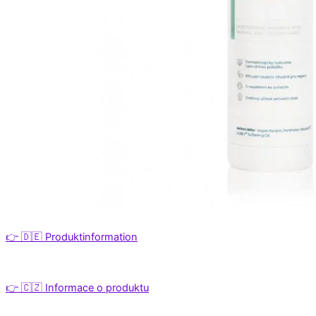
👉 🇩🇪 Produktinformation
👉 🇨🇿 Informace o produktu