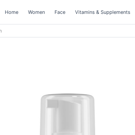
Home
Women
Face
Vitamins & Supplements
m