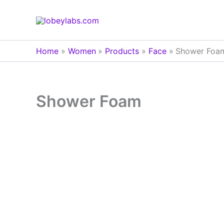
Skip
to
content
Home
Women
Products
Face
Shower Foa
Shower Foam