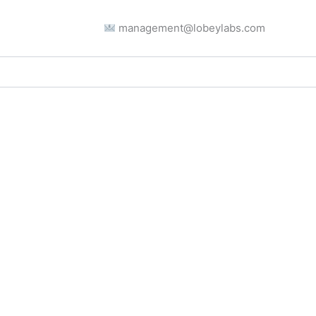
management@lobeylabs.com